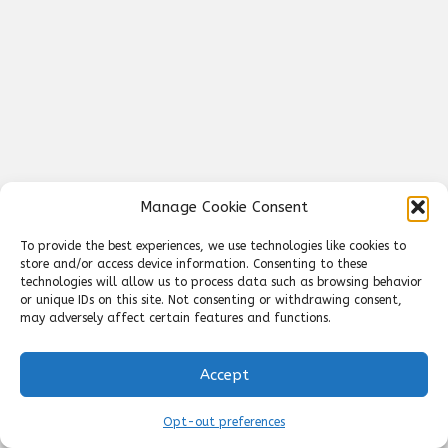
Manage Cookie Consent
To provide the best experiences, we use technologies like cookies to
store and/or access device information. Consenting to these
technologies will allow us to process data such as browsing behavior
or unique IDs on this site. Not consenting or withdrawing consent,
may adversely affect certain features and functions.
Accept
Opt-out preferences