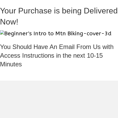
Your Purchase is being Delivered
Now!
You Should Have An Email From Us with
Access Instructions in the next 10-15
Minutes
If you need support please contact us at ParkCityPeople@gmail.com