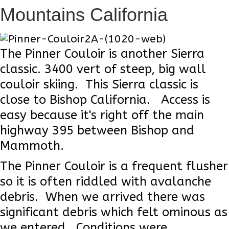
Mountains California
The Pinner Couloir is another Sierra
classic. 3400 vert of steep, big wall
couloir skiing. This Sierra classic is
close to Bishop California. Access is
easy because it's right off the main
highway 395 between Bishop and
Mammoth.
The Pinner Couloir is a frequent flusher
so it is often riddled with avalanche
debris. When we arrived there was
significant debris which felt ominous as
we entered. Conditions were