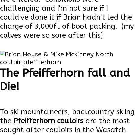
challenging and I'm not sure if I
could've done it if Brian hadn't led the
charge of 3,000ft of boot packing. (my
calves were so sore after this)
Read more
The Pfeifferhorn fall and
Die!
To ski mountaineers, backcountry skiing
the
Pfeifferhorn couloirs
are the most
sought after couloirs in the Wasatch.