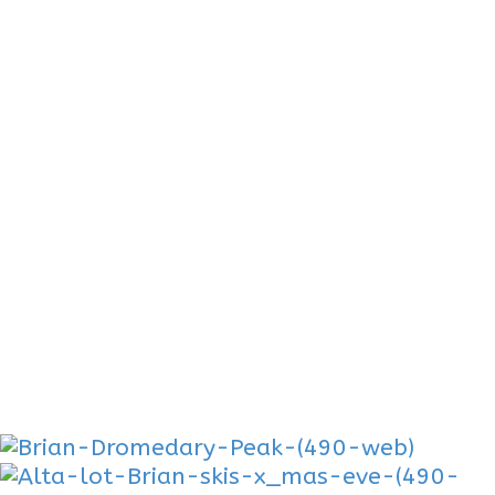
Gallery
A ski photographer could make a living
following. With strong ski and
mountaineering background, Brian is able
to ski the Biggest Objectives. Pfeifferhorn-
Mount Tukunikivatz-Spread Eagle-South
Face Superior-The Pinner-
Backcountry Skiing Blog Posts