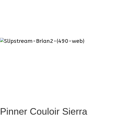
Masculine Armpits
When getting real close, you will be
greeted with the true essence of masculine
big mountain skier. A sent including (but
not limited to) hints of coffee, Gortex, ski
wax, trail mix , and pine sap.
Latest project
Pinner Couloir Sierra