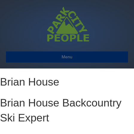
Menu
Brian House
Brian House Backcountry
Ski Expert