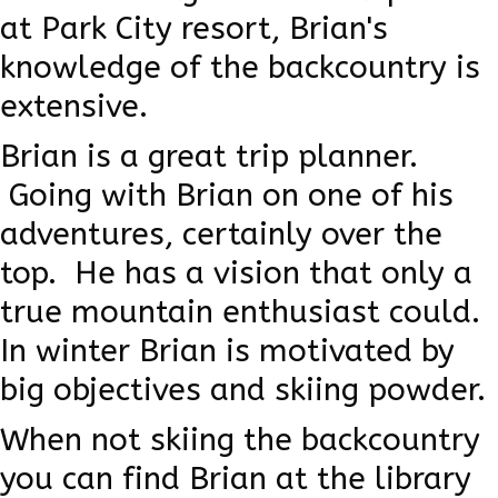
at Park City resort, Brian's
knowledge of the backcountry is
extensive.
Brian is a great trip planner.
Going with Brian on one of his
adventures, certainly over the
top. He has a vision that only a
true mountain enthusiast could.
In winter Brian is motivated by
big objectives and skiing powder.
When not skiing the backcountry
you can find Brian at the library