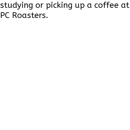
studying or picking up a coffee at
PC Roasters.
Learn more
Brian
House's
Playground