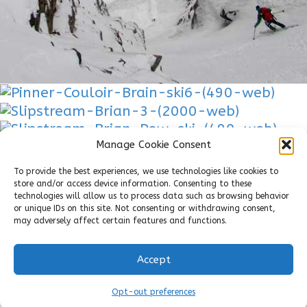
Manage Cookie Consent
To provide the best experiences, we use technologies like cookies to
store and/or access device information. Consenting to these
technologies will allow us to process data such as browsing behavior
or unique IDs on this site. Not consenting or withdrawing consent,
may adversely affect certain features and functions.
Accept
Copyright 2018 - Park City People
Park City People
Opt-out preferences