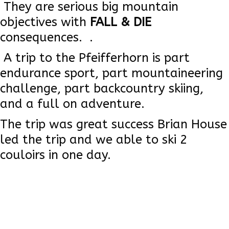
They are serious big mountain
objectives with
FALL & DIE
consequences. .
A trip to the Pfeifferhorn is part
endurance sport, part mountaineering
challenge, part backcountry skiing,
and a full on adventure.
The trip was great success Brian House
led the trip and we able to ski 2
couloirs in one day.
Read More
Brian House Trip Leader Photo