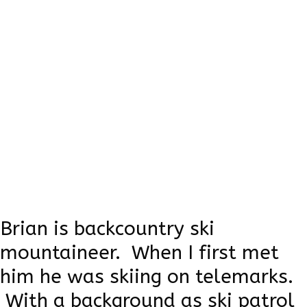
Brian House
When Brian was born, he was left in the
cold by his parents. What could have been
a tragic story, turned positive as a Grizzly
Bear couple took care of him and taught
him all he knows about nature. His skills
are the best, but he doesn't say a lot.
Brian is backcountry ski
mountaineer. When I first met
him he was skiing on telemarks.
With a background as ski patrol