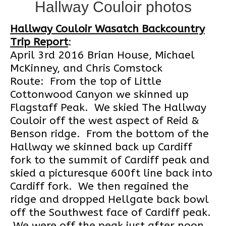
Hallway Couloir photos
Hallway Couloir Wasatch Backcountry
Trip Report
:
April 3rd 2016 Brian House, Michael
McKinney, and Chris Comstock
Route: From the top of Little
Cottonwood Canyon we skinned up
Flagstaff Peak. We skied The Hallway
Couloir off the west aspect of Reid &
Benson ridge. From the bottom of the
Hallway we skinned back up Cardiff
fork to the summit of Cardiff peak and
skied a picturesque 600ft line back into
Cardiff fork. We then regained the
ridge and dropped Hellgate back bowl
off the Southwest face of Cardiff peak.
We were off the peak just after noon,