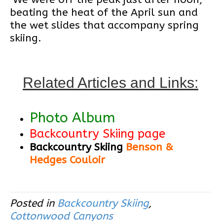
beating the heat of the April sun and
the wet slides that accompany spring
skiing.
Related Articles and Links:
Photo Album
Backcountry Skiing page
Backcountry Skiing
Benson &
Hedges Couloir
Posted in
Backcountry Skiing
,
Cottonwood Canyons