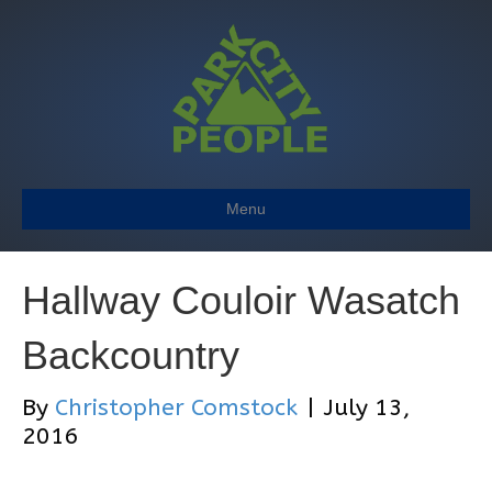
Menu
Hallway Couloir Wasatch
Backcountry
By
Christopher Comstock
|
July 13,
2016