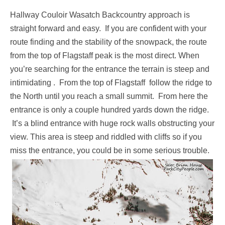
Hallway Couloir Wasatch Backcountry approach is
straight forward and easy. If you are confident with your
route finding and the stability of the snowpack, the route
from the top of Flagstaff peak is the most direct. When
you’re searching for the entrance the terrain is steep and
intimidating . From the top of Flagstaff follow the ridge to
the North until you reach a small summit. From here the
entrance is only a couple hundred yards down the ridge.
It’s a blind entrance with huge rock walls obstructing your
view. This area is steep and riddled with cliffs so if you
miss the entrance, you could be in some serious trouble.