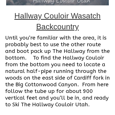
Hallway Couloir Wasatch
Backcountry
Until you’re familiar with the area, it is
probably best to use the other route
and boot pack up The Hallway from the
bottom. To find the Hallway Couloir
from the bottom you need to locate a
natural half-pipe running through the
woods on the east side of Cardiff fork in
the Big Cottonwood Canyon. From here
follow the tube up for about 900
vertical feet and you’ll be in, and ready
to Ski The Hallway Couloir Utah.