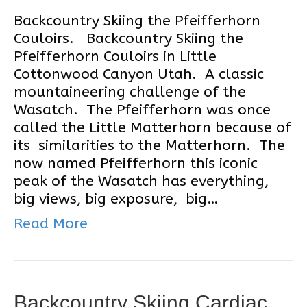
Backcountry Skiing the Pfeifferhorn
Couloirs. Backcountry Skiing the
Pfeifferhorn Couloirs in Little
Cottonwood Canyon Utah. A classic
mountaineering challenge of the
Wasatch. The Pfeifferhorn was once
called the Little Matterhorn because of
its similarities to the Matterhorn. The
now named Pfeifferhorn this iconic
peak of the Wasatch has everything,
big views, big exposure, big…
Read More
Backcountry Skiing Cardiac