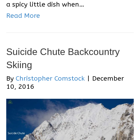
a spicy little dish when…
Read More
Suicide Chute Backcountry
Skiing
By
Christopher Comstock
|
December
10, 2016