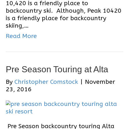
10,420 is a friendly place to
backcountry ski. Although, Peak 10420
is a friendly place for backcountry
skiing,…
Read More
Pre Season Touring at Alta
By
Christopher Comstock
|
November
23, 2016
Pre Season backcountry touring Alta