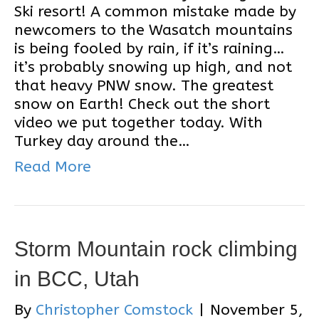
Ski resort! A common mistake made by
newcomers to the Wasatch mountains
is being fooled by rain, if it’s raining…
it’s probably snowing up high, and not
that heavy PNW snow. The greatest
snow on Earth! Check out the short
video we put together today. With
Turkey day around the…
Read More
Storm Mountain rock climbing
in BCC, Utah
By
Christopher Comstock
|
November 5,