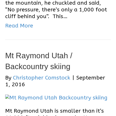
the mountain, he chuckled and said,
“No pressure, there’s only a 1,000 foot
cliff behind you”. This…
Read More
Mt Raymond Utah /
Backcountry skiing
By
Christopher Comstock
|
September
1, 2016
Mt Raymond Utah is smaller than it’s