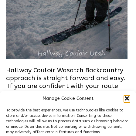
Hallway Couloir Wasatch Backcountry
approach is straight forward and easy.
If you are confident with your route
finding and the stability of the
Manage Cookie Consent
snowpack, the route from the top of
Flagstaff peak is the most direct. When
To provide the best experiences, we use technologies like cookies to
store and/or access device information. Consenting to these
you’re searching for the entrance the
technologies will allow us to process data such as browsing behavior
terrain is steep and intimidating . From
or unique IDs on this site. Not consenting or withdrawing consent,
the top of Flagstaff follow the…
may adversely affect certain features and functions.