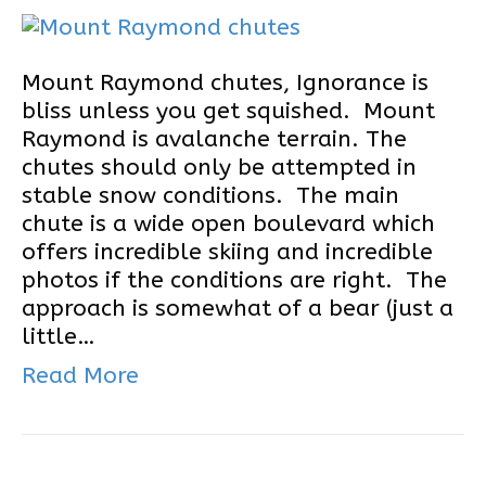
Mount Raymond chutes, Ignorance is
bliss unless you get squished. Mount
Raymond is avalanche terrain. The
chutes should only be attempted in
stable snow conditions. The main
chute is a wide open boulevard which
offers incredible skiing and incredible
photos if the conditions are right. The
approach is somewhat of a bear (just a
little…
Read More