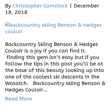
By
Christopher Comstock
|
December
18, 2018
Backcountry Skiing Benson & Hedges
Couloir is a joy if you can find it.
Finding this gem isn’t easy but if you
follow the tips in this post you’ll be at
the base of this beauty looking up into
one of the coolest ski descents in the
Wasatch. Backcountry skiing Benson &
Hedges Couloir…
Read More