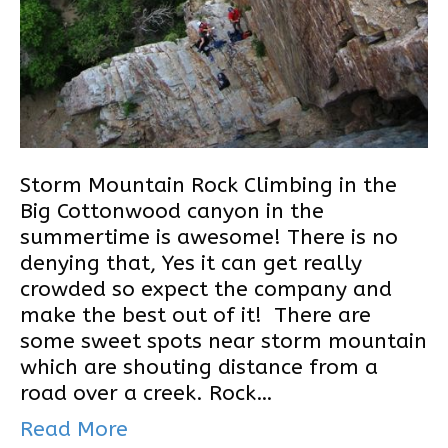
Storm Mountain Rock Climbing in the
Big Cottonwood canyon in the
summertime is awesome! There is no
denying that, Yes it can get really
crowded so expect the company and
make the best out of it! There are
some sweet spots near storm mountain
which are shouting distance from a
road over a creek. Rock…
Read More