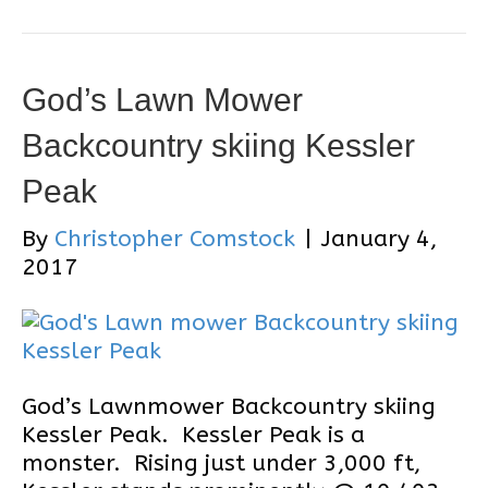
God’s Lawn Mower
Backcountry skiing Kessler
Peak
By
Christopher Comstock
|
January 4,
2017
God’s Lawnmower Backcountry skiing
Kessler Peak. Kessler Peak is a
monster. Rising just under 3,000 ft,