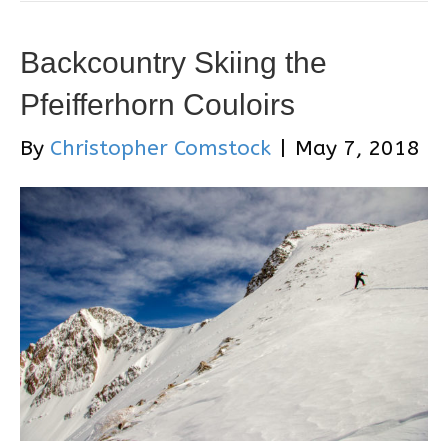
Backcountry Skiing the
Pfeifferhorn Couloirs
By
Christopher Comstock
|
May 7, 2018