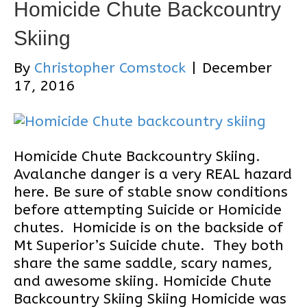
Homicide Chute Backcountry
Skiing
By
Christopher Comstock
|
December
17, 2016
Homicide Chute Backcountry Skiing.
Avalanche danger is a very REAL hazard
here. Be sure of stable snow conditions
before attempting Suicide or Homicide
chutes. Homicide is on the backside of
Mt Superior’s Suicide chute. They both
share the same saddle, scary names,
and awesome skiing. Homicide Chute
Backcountry Skiing Skiing Homicide was