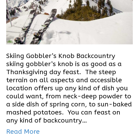
Skiing Gobbler’s Knob Backcountry
skiing gobbler’s knob is as good as a
Thanksgiving day feast. The steep
terrain on all aspects and accessible
location offers up any kind of dish you
could want, from neck-deep powder to
a side dish of spring corn, to sun-baked
mashed potatoes. You can feast on
any kind of backcountry…
Read More