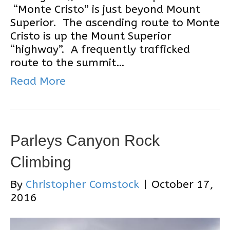
“Monte Cristo” is just beyond Mount
Superior. The ascending route to Monte
Cristo is up the Mount Superior
“highway”. A frequently trafficked
route to the summit…
Read More
Parleys Canyon Rock
Climbing
By
Christopher Comstock
|
October 17,
2016