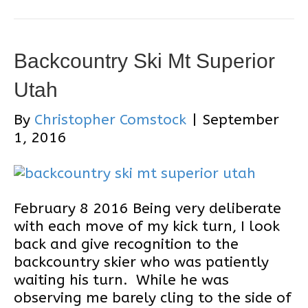
Backcountry Ski Mt Superior
Utah
By
Christopher Comstock
|
September
1, 2016
February 8 2016 Being very deliberate
with each move of my kick turn, I look
back and give recognition to the
backcountry skier who was patiently
waiting his turn. While he was
observing me barely cling to the side of