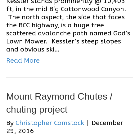
Kessler stands prominently @ 10,403
ft, in the mid Big Cottonwood Canyon.
The north aspect, the side that faces
the BCC highway, is a huge tree
scattered avalanche path named God’s
Lawn Mower. Kessler’s steep slopes
and obvious ski…
Read More
Mount Raymond Chutes /
chuting project
By
Christopher Comstock
|
December
29, 2016