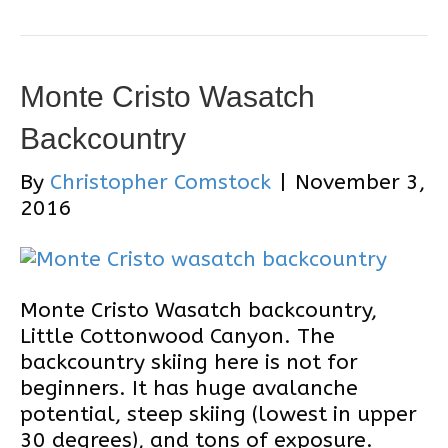
Monte Cristo Wasatch
Backcountry
By
Christopher Comstock
|
November 3,
2016
Monte Cristo Wasatch backcountry,
Little Cottonwood Canyon. The
backcountry skiing here is not for
beginners. It has huge avalanche
potential, steep skiing (lowest in upper
30 degrees), and tons of exposure.