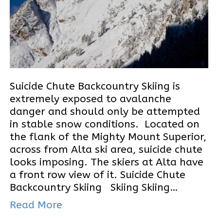
Suicide Chute Backcountry Skiing is
extremely exposed to avalanche
danger and should only be attempted
in stable snow conditions. Located on
the flank of the Mighty Mount Superior,
across from Alta ski area, suicide chute
looks imposing. The skiers at Alta have
a front row view of it. Suicide Chute
Backcountry Skiing Skiing Skiing…
Read More