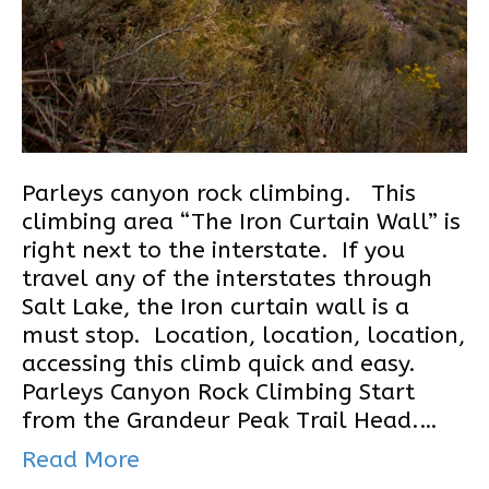
Parleys canyon rock climbing. This
climbing area “The Iron Curtain Wall” is
right next to the interstate. If you
travel any of the interstates through
Salt Lake, the Iron curtain wall is a
must stop. Location, location, location,
accessing this climb quick and easy.
Parleys Canyon Rock Climbing Start
from the Grandeur Peak Trail Head.…
Read More