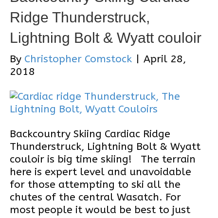
Ridge Thunderstruck,
Lightning Bolt & Wyatt couloir
By
Christopher Comstock
|
April 28,
2018
Backcountry Skiing Cardiac Ridge
Thunderstruck, Lightning Bolt & Wyatt
couloir is big time skiing! The terrain
here is expert level and unavoidable
for those attempting to ski all the
chutes of the central Wasatch. For
most people it would be best to just