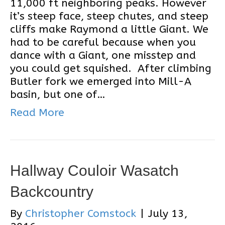
11,000 ft neighboring peaks. However
it’s steep face, steep chutes, and steep
cliffs make Raymond a little Giant. We
had to be careful because when you
dance with a Giant, one misstep and
you could get squished. After climbing
Butler fork we emerged into Mill-A
basin, but one of…
Read More
Hallway Couloir Wasatch
Backcountry
By
Christopher Comstock
|
July 13,