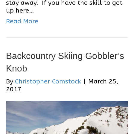
stay away. If you have the skill to get
up here…
Read More
Backcountry Skiing Gobbler’s
Knob
By
Christopher Comstock
|
March 25,
2017