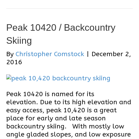
Peak 10420 / Backcountry
Skiing
By
Christopher Comstock
|
December 2,
2016
Peak 10420 is named for its
elevation. Due to its high elevation and
easy access, peak 10,420 is a great
place for early and late season
backcountry skiing. With mostly low
angle gladed slopes, and low exposure