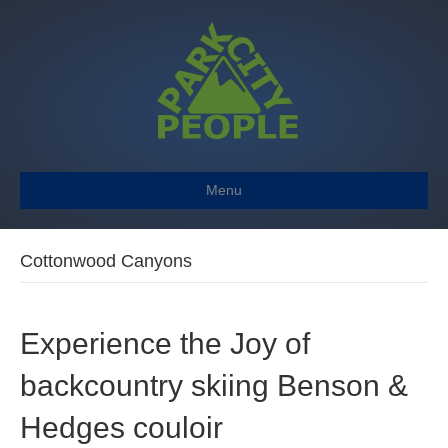
Menu
Cottonwood Canyons
Experience the Joy of
backcountry skiing Benson &
Hedges couloir